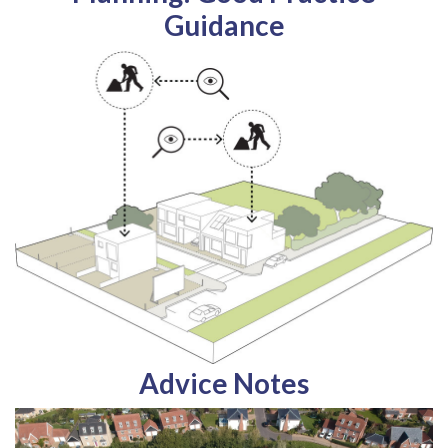
Guidance
Advice Notes