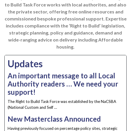
to Build Task Force works with local authorites, and also
the private sector
, offering free online resources and
commissioned bespoke professional support. Expertise
includes compliance with the ‘Right to Build’ legislation,
strategic planning, policy and guidance, demand and
wide-ranging advice on delivery including Affordable
housing.
Updates
An important message to all Local
Authority readers … We need your
support!
The Right to Build Task Force was established by the NaCSBA
(National Custom and Self …
New Masterclass Announced
Having previously focused on percentage policy sites, strategic