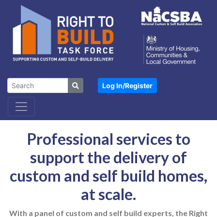
Log In/
Register
Professional services to
support the delivery of
custom and self build homes,
at scale.
With a panel of custom and self build experts, the Right