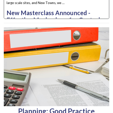
large scale sites, and New Towns, we …
New Masterclass Announced -
Effective Mechanisms for Control
and Management of Custom and
Self Build Housing
Often seen as the coal face, dealing with the planning process can
be complex needing …
Planning: Good Practice